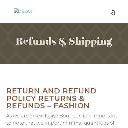
Refunds & Shipping
RETURN AND REFUND
POLICY RETURNS &
REFUNDS – FASHION
As we are an exclusive Boutique it is important
to note that we import minimal quantities of