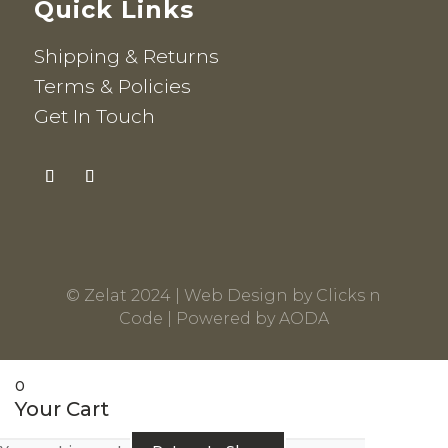
Quick Links
Shipping & Returns
Terms & Policies
Get In Touch
© Zelat 2024 |
Web Design
by
Clicks n
Code
| Powered by
AODA
0
Your Cart