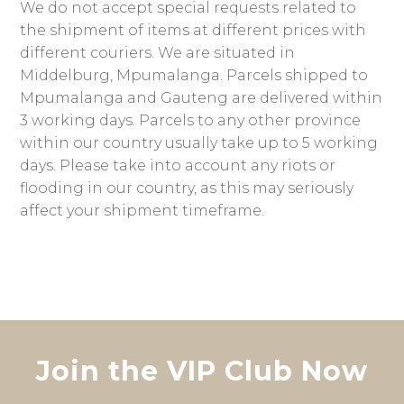
We do not accept special requests related to
the shipment of items at different prices with
different couriers. We are situated in
Middelburg, Mpumalanga. Parcels shipped to
Mpumalanga and Gauteng are delivered within
3 working days. Parcels to any other province
within our country usually take up to 5 working
days. Please take into account any riots or
flooding in our country, as this may seriously
affect your shipment timeframe.
Join the VIP Club Now