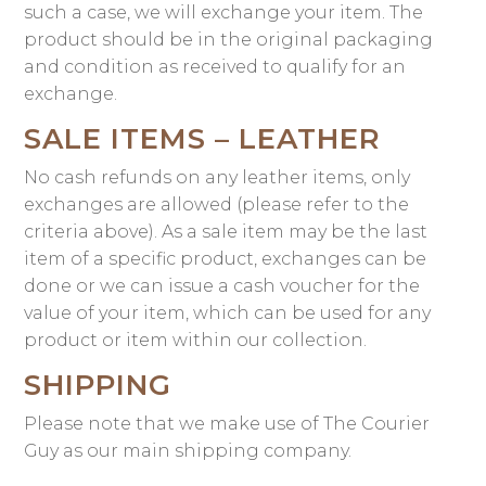
such a case, we will exchange your item. The
product should be in the original packaging
and condition as received to qualify for an
exchange.
SALE ITEMS – LEATHER
No cash refunds on any leather items, only
exchanges are allowed (please refer to the
criteria above). As a sale item may be the last
item of a specific product, exchanges can be
done or we can issue a cash voucher for the
value of your item, which can be used for any
product or item within our collection.
SHIPPING
Please note that we make use of The Courier
Guy as our main shipping company.