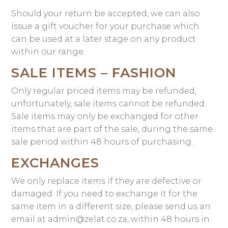
Should your return be accepted, we can also
issue a gift voucher for your purchase which
can be used at a later stage on any product
within our range.
SALE ITEMS – FASHION
Only regular priced items may be refunded,
unfortunately, sale items cannot be refunded.
Sale items may only be exchanged for other
items that are part of the sale, during the same
sale period within 48 hours of purchasing.
EXCHANGES
We only replace items if they are defective or
damaged. If you need to exchange it for the
same item in a different size, please send us an
email at admin@zelat.co.za, within 48 hours in