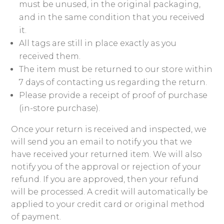
must be unused, in the original packaging,
and in the same condition that you received
it.
All tags are still in place exactly as you
received them.
The item must be returned to our store within
7 days of contacting us regarding the return.
Please provide a receipt of proof of purchase
(in-store purchase).
Once your return is received and inspected, we
will send you an email to notify you that we
have received your returned item. We will also
notify you of the approval or rejection of your
refund. If you are approved, then your refund
will be processed. A credit will automatically be
applied to your credit card or original method
of payment.