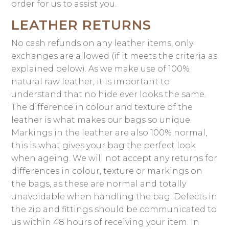
order for us to assist you.
LEATHER RETURNS
No cash refunds on any leather items, only
exchanges are allowed (if it meets the criteria as
explained below). As we make use of 100%
natural raw leather, it is important to
understand that no hide ever looks the same.
The difference in colour and texture of the
leather is what makes our bags so unique.
Markings in the leather are also 100% normal,
this is what gives your bag the perfect look
when ageing. We will not accept any returns for
differences in colour, texture or markings on
the bags, as these are normal and totally
unavoidable when handling the bag. Defects in
the zip and fittings should be communicated to
us within 48 hours of receiving your item. In