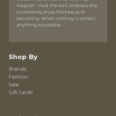
magical – trust the wait, embrace the
uncertainty, enjoy the beauty of
becoming. When nothing is certain,
anything is possible…
Shop By
Brands
Fashion
Sale
Gift Cards