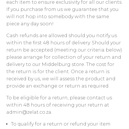
each item to ensure exclusivity for all our clients.
If you purchase from us we guarantee that you
will not hop into somebody with the same
piece any day soon!
Cash refunds are allowed should you notify us
within the first 48 hours of delivery. Should your
return be accepted (meeting our criteria below)
please arrange for collection of your return and
delivery to our Middelburg store. The cost for
the return is for the client. Once a return is
received by us, we will assess the product and
provide an exchange or return as required.
To be eligible for a return, please contact us
within 48 hours of receiving your return at
admin@zelat.co.za.
To qualify for a return or refund your item