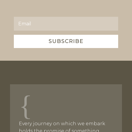
SUBSCRIBE
{
Every journey on which we embark
holds the promise of something