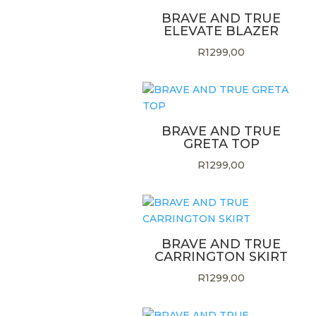
BRAVE AND TRUE
ELEVATE BLAZER
R
1299,00
BRAVE AND TRUE
GRETA TOP
R
1299,00
BRAVE AND TRUE
CARRINGTON SKIRT
R
1299,00