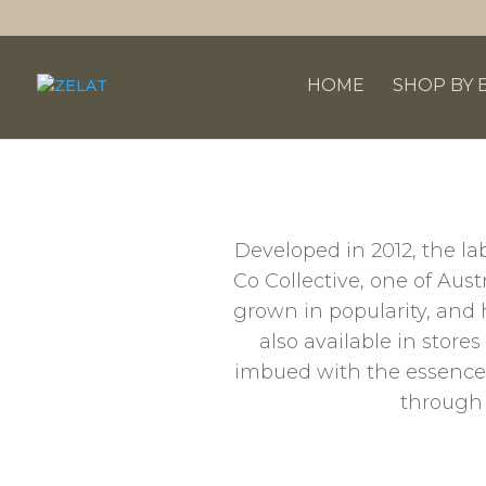
HOME
SHOP BY 
Developed in 2012, the la
Co Collective, one of Aus
grown in popularity, and 
also available in store
imbued with the essence o
through 