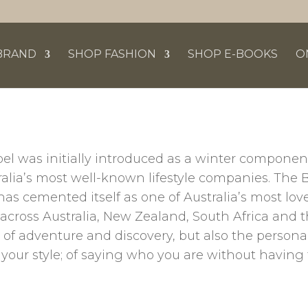
BRAND
SHOP FASHION
SHOP E-BOOKS
O
bel was initially introduced as a winter componen
tralia’s most well-known lifestyle companies. The 
has cemented itself as one of Australia’s most l
s across Australia, New Zealand, South Africa and 
f adventure and discovery, but also the personal
your style; of saying who you are without having 