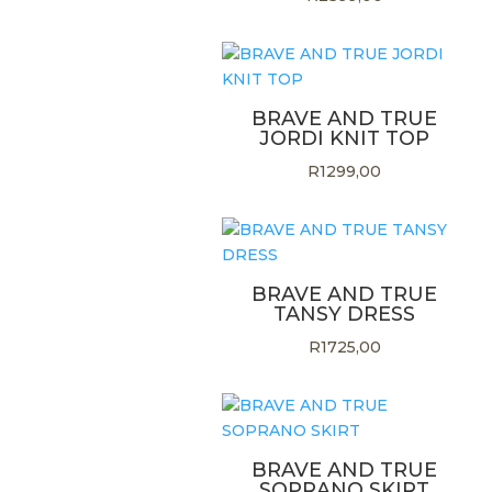
BRAVE AND TRUE
JORDI KNIT TOP
R
1299,00
BRAVE AND TRUE
TANSY DRESS
R
1725,00
BRAVE AND TRUE
SOPRANO SKIRT