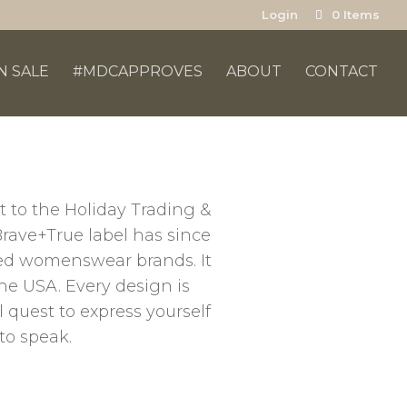
Login
0 Items
N SALE
#MDCAPPROVES
ABOUT
CONTACT
t to the Holiday Trading &
Brave+True label has since
oved womenswear brands. It
the USA. Every design is
 quest to express yourself
to speak.