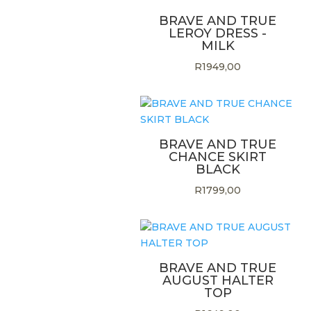
BRAVE AND TRUE
LEROY DRESS -
MILK
R
1949,00
BRAVE AND TRUE
CHANCE SKIRT
BLACK
R
1799,00
BRAVE AND TRUE
AUGUST HALTER
TOP