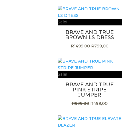
Sale!
BRAVE AND TRUE
BROWN LS DRESS
Original
Current
R
1499,00
R
799,00
price
price
was:
is:
R1499,00.
R799,00.
Sale!
BRAVE AND TRUE
PINK STRIPE
JUMPER
Original
Current
R
999,00
R
499,00
price
price
was:
is:
R999,00.
R499,00.