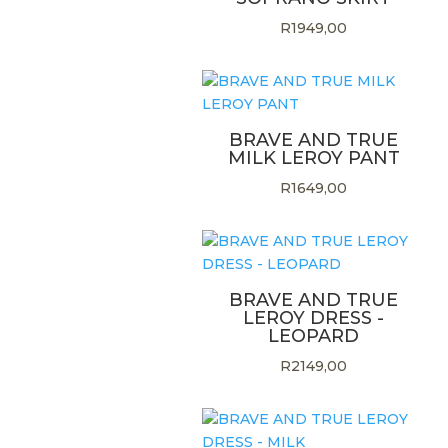
R
1949,00
BRAVE AND TRUE
MILK LEROY PANT
R
1649,00
BRAVE AND TRUE
LEROY DRESS -
LEOPARD
R
2149,00