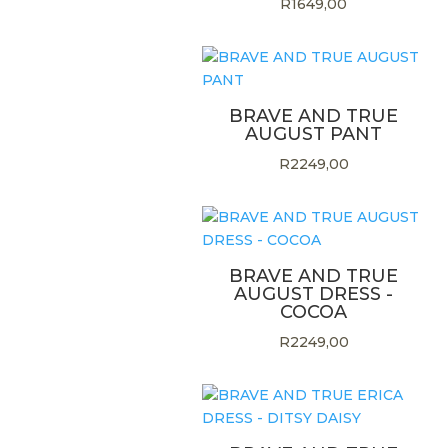
R
1649,00
BRAVE AND TRUE
AUGUST PANT
R
2249,00
BRAVE AND TRUE
AUGUST DRESS -
COCOA
R
2249,00