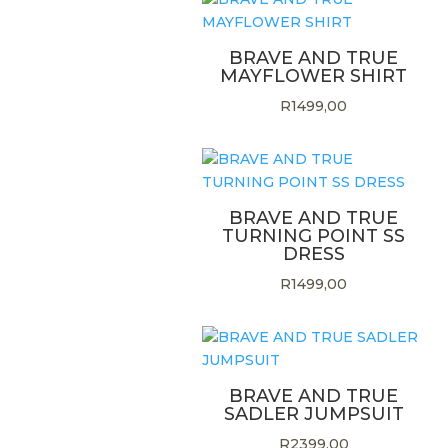
BRAVE AND TRUE
MAYFLOWER SHIRT
R
1499,00
BRAVE AND TRUE
TURNING POINT SS
DRESS
R
1499,00
BRAVE AND TRUE
SADLER JUMPSUIT
R
2399,00